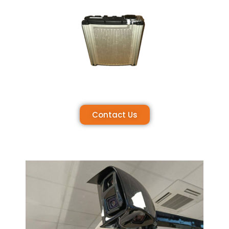
Contact Us