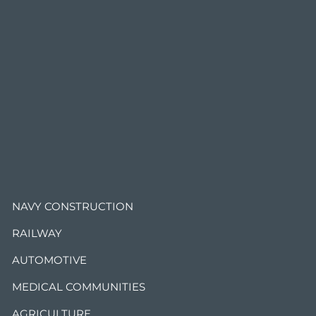
.
NAVY CONSTRUCTION
RAILWAY
AUTOMOTIVE
MEDICAL COMMUNITIES
AGRICULTURE