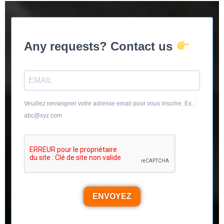
Any requests? Contact us
Veuillez renseigner votre adresse email pour vous inscrire. Ex. :
abc@xyz.com
ENVOYEZ