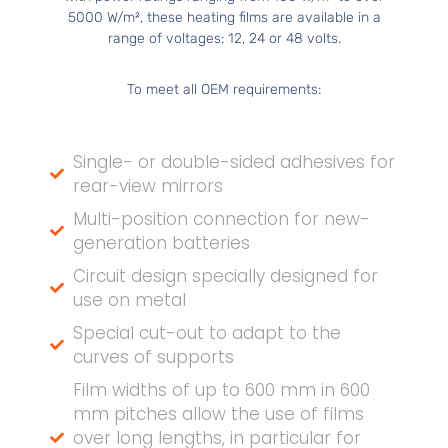
5000 W/m², these heating films are available in a
range of voltages: 12, 24 or 48 volts.
To meet all OEM requirements:
Single- or double-sided adhesives for
rear-view mirrors
Multi-position connection for new-
generation batteries
Circuit design specially designed for
use on metal
Special cut-out to adapt to the
curves of supports
Film widths of up to 600 mm in 600
mm pitches allow the use of films
over long lengths, in particular for