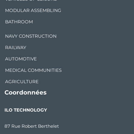
MODULAR ASSEMBLING
BATHROOM
NAVY CONSTRUCTION
RAILWAY
AUTOMOTIVE
MEDICAL COMMUNITIES
AGRICULTURE
Coordonnées
ILO TECHNOLOGY
87 Rue Robert Berthelet