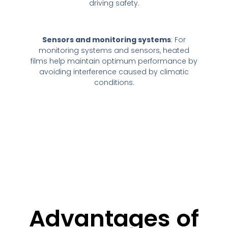
driving safety.
Sensors and monitoring systems
: For
monitoring systems and sensors, heated
films help maintain optimum performance by
avoiding interference caused by climatic
conditions.
Advantages of