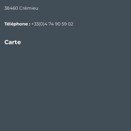
38460 Crémieu
Téléphone :
+33(0)4 74 90 59 02
Carte