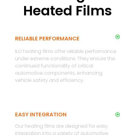
Heated Films
RELIABLE PERFORMANCE
ILO heating films offer reliable performance
under extreme conditions. They ensure the
continued functionality of critical
automotive components, enhancing
vehicle safety and efficiency.
EASY INTEGRATION
Our heating films are designed for easy
integration into a variety of automotive