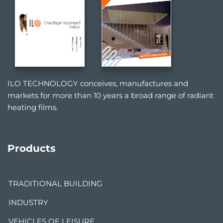
ILO TECHNOLOGY conceives, manufactures and
markets for more than 10 years a broad range of radiant
heating films.
Products
TRADITIONAL BUILDING
INDUSTRY
VEHICLES OF LEISURE