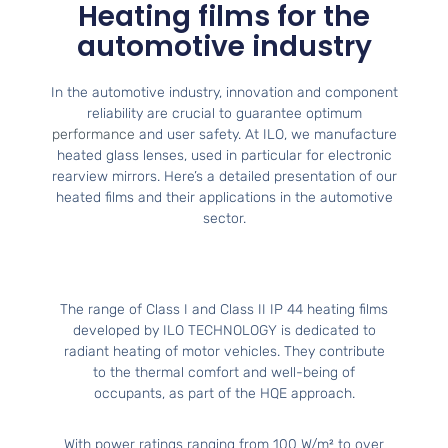
Heating films for the
automotive industry
In the automotive industry, innovation and component
reliability are crucial to guarantee optimum
performance
and user safety. At ILO, we manufacture
heated glass lenses, used in particular for electronic
rearview mirrors. Here’s a detailed presentation of our
heated films and their applications in the automotive
sector.
The range of Class I and Class II IP 44 heating films
developed by ILO TECHNOLOGY is dedicated to
radiant heating of motor vehicles. They contribute
to the thermal comfort and well-being of
occupants, as part of the HQE approach.
With power ratings ranging from 100 W/m² to over