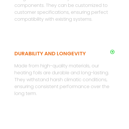
components. They can be customized to
customer specifications, ensuring perfect
compatibility with existing systems.
DURABILITY AND LONGEVITY
Made from high-quality materials, our
heating foils are durable and long-lasting.
They withstand harsh climatic conditions,
ensuring consistent performance over the
long term.