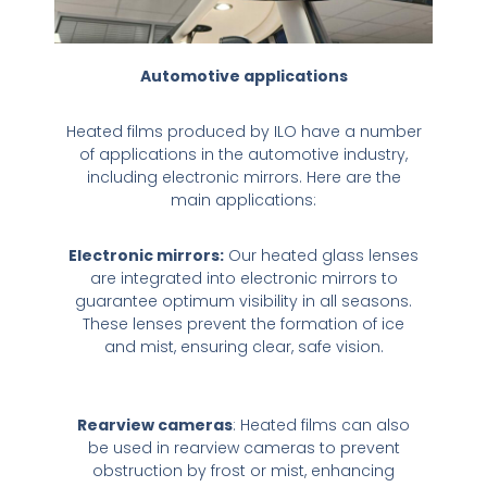
Automotive applications
Heated films produced by ILO have a number
of applications in the automotive industry,
including electronic mirrors. Here are the
main applications:
Electronic mirrors:
Our heated glass lenses
are integrated into electronic mirrors to
guarantee optimum visibility in all seasons.
These lenses prevent the formation of ice
and mist, ensuring clear, safe vision.
Rearview cameras
: Heated films can also
be used in rearview cameras to prevent
obstruction by frost or mist, enhancing