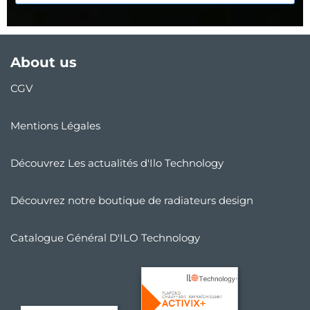
About us
CGV
Mentions Légales
Découvrez Les actualités d'Ilo Technology
Découvrez notre boutique de radiateurs design
Catalogue Général D'ILO Technology