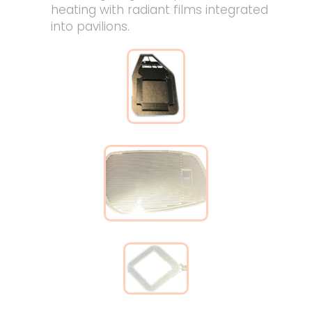
heating with radiant films integrated
into pavilions.