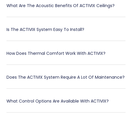
What Are The Acoustic Benefits Of ACTIVIX Ceilings?
Is The ACTIVIX System Easy To Install?
How Does Thermal Comfort Work With ACTIVIX?
Does The ACTIVIX System Require A Lot Of Maintenance?
What Control Options Are Available With ACTIVIX?