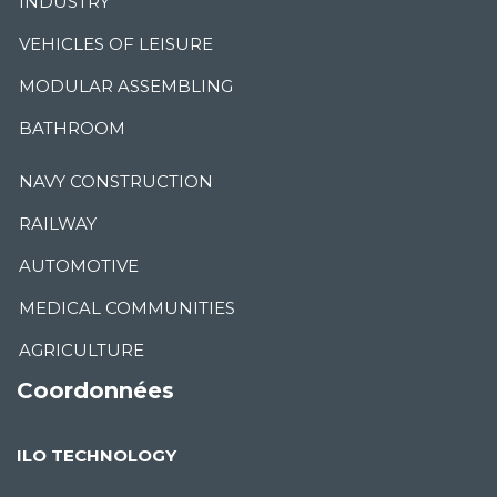
INDUSTRY
VEHICLES OF LEISURE
MODULAR ASSEMBLING
BATHROOM
NAVY CONSTRUCTION
RAILWAY
AUTOMOTIVE
MEDICAL COMMUNITIES
AGRICULTURE
Coordonnées
ILO TECHNOLOGY