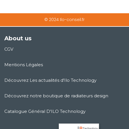
© 2024 Ilo-conseil.fr
About us
CGV
Mentions Légales
Découvrez Les actualités d'Ilo Technology
Découvrez notre boutique de radiateurs design
Catalogue Général D'ILO Technology