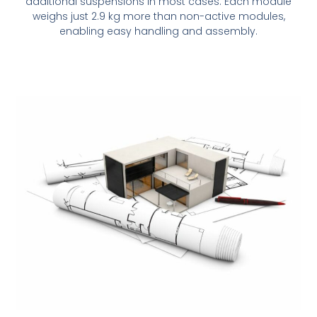
additional suspensions in most cases. Each module
weighs just 2.9 kg more than non-active modules,
enabling easy handling and assembly.