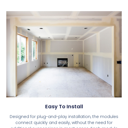
Easy To Install
Designed for plug-and-play installation, the modules
connect quickly and easily, without the need for