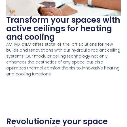
Transform your spaces with
active ceilings for heating
and cooling
ACTIVIX d’ILO offers state-of-the-art solutions for new
builds and renovations with our hydraulic radiant ceiling
systems. Our modular ceiling technology not only
enhances the aesthetics of any space, but also
optimizes thermal comfort thanks to innovative heating
and cooling functions.
Revolutionize your space