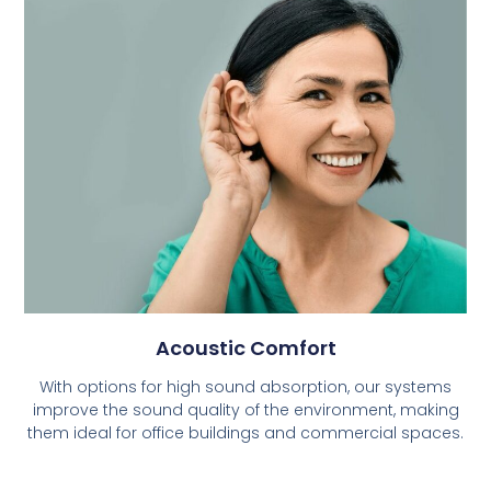
Acoustic Comfort
With options for high sound absorption, our systems
improve the sound quality of the environment, making
them ideal for office buildings and commercial spaces.