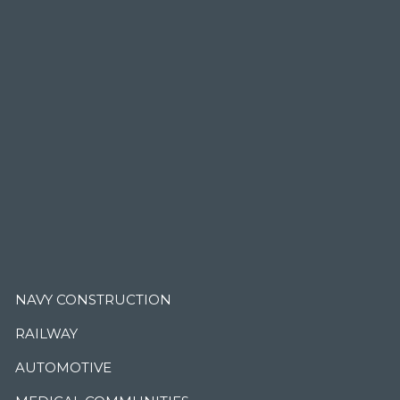
.
NAVY CONSTRUCTION
RAILWAY
AUTOMOTIVE