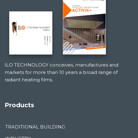
ILO TECHNOLOGY conceives, manufactures and
markets for more than 10 years a broad range of
radiant heating films.
Products
TRADITIONAL BUILDING