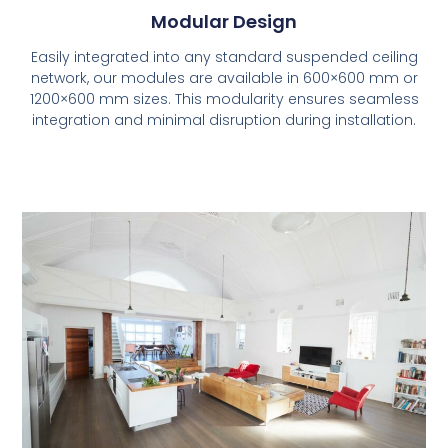
Modular Design
Easily integrated into any standard suspended ceiling
network, our modules are available in 600×600 mm or
1200×600 mm sizes. This modularity ensures seamless
integration and minimal disruption during installation.