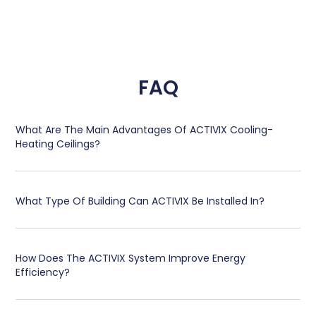
FAQ
What Are The Main Advantages Of ACTIVIX Cooling-
Heating Ceilings?
What Type Of Building Can ACTIVIX Be Installed In?
How Does The ACTIVIX System Improve Energy
Efficiency?