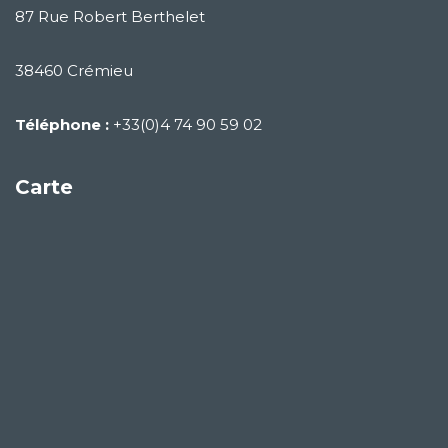
87 Rue Robert Berthelet
38460 Crémieu
Téléphone :
+33(0)4 74 90 59 02
Carte