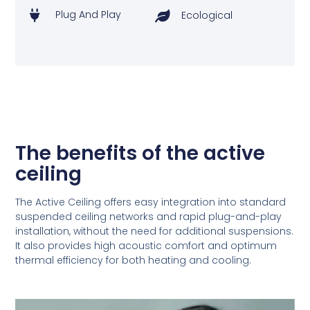
Plug And Play
Ecological
The benefits of the active
ceiling
The Active Ceiling offers easy integration into standard
suspended ceiling networks and rapid plug-and-play
installation, without the need for additional suspensions.
It also provides high acoustic comfort and optimum
thermal efficiency for both heating and cooling.