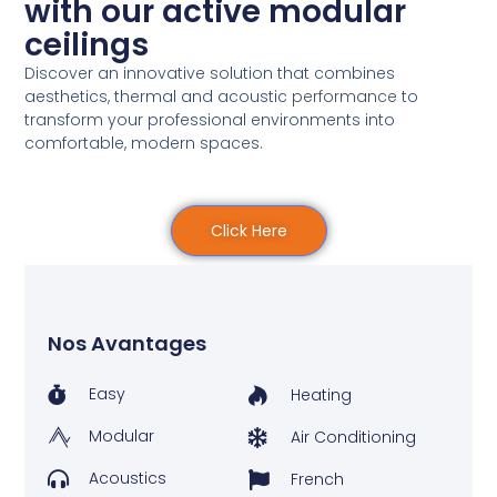
with our active modular
ceilings
Discover an innovative solution that combines
aesthetics, thermal and acoustic
performance
to
transform your professional environments into
comfortable, modern spaces.
Click Here
Nos Avantages
Easy
Heating
Modular
Air Conditioning
Acoustics
French