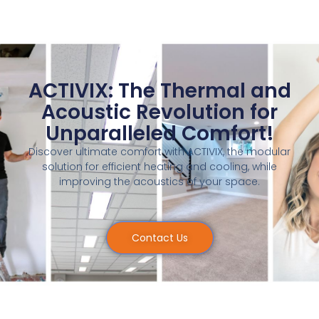
ACTIVIX: The Thermal and
Acoustic Revolution for
Unparalleled Comfort!
Discover ultimate comfort with ACTIVIX, the modular
solution for efficient heating and cooling, while
improving the acoustics of your space.
Contact Us