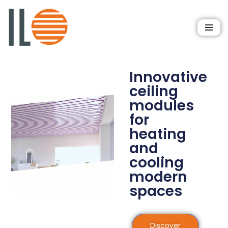
Skip
to
content
Innovative
ceiling
modules
for
heating
and
cooling
modern
spaces
Discover