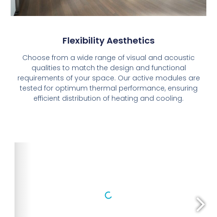
Flexibility Aesthetics
Choose from a wide range of visual and acoustic
qualities to match the design and functional
requirements of your space. Our active modules are
tested for optimum thermal performance, ensuring
efficient distribution of heating and cooling.