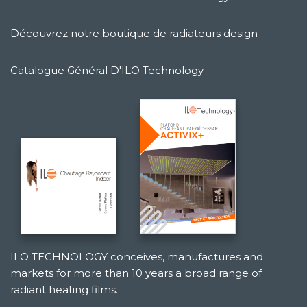
Découvrez notre boutique de radiateurs design
Catalogue Général D'ILO Technology
ILO TECHNOLOGY conceives, manufactures and
markets for more than 10 years a broad range of
radiant heating films.