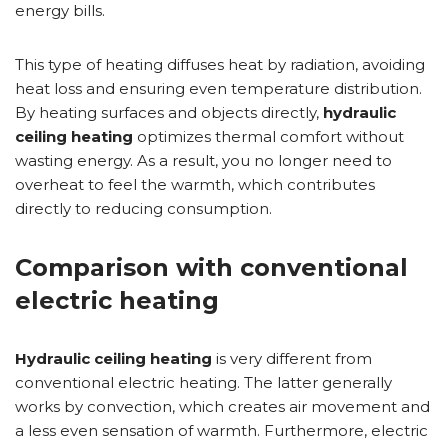
energy bills.
This type of heating diffuses heat by radiation, avoiding
heat loss and ensuring even temperature distribution.
By heating surfaces and objects directly,
hydraulic
ceiling heating
optimizes thermal comfort without
wasting energy. As a result, you no longer need to
overheat to feel the warmth, which contributes
directly to reducing consumption.
Comparison with conventional
electric heating
Hydraulic ceiling heating
is very different from
conventional electric heating. The latter generally
works by convection, which creates air movement and
a less even sensation of warmth. Furthermore, electric