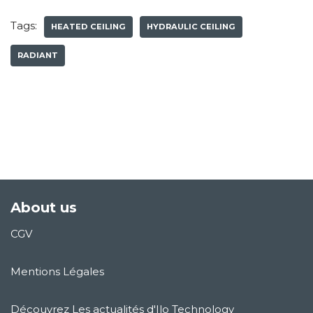
Tags:
HEATED CEILING
HYDRAULIC CEILING
RADIANT
About us
CGV
Mentions Légales
Découvrez Les actualités d'Ilo Technology