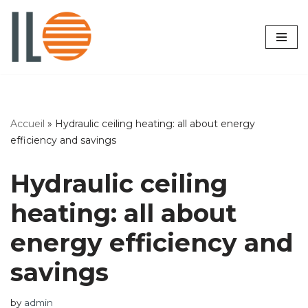
Skip
to
content
Accueil
»
Hydraulic ceiling heating: all about energy
efficiency and savings
Hydraulic ceiling
heating: all about
energy efficiency and
savings
by
admin