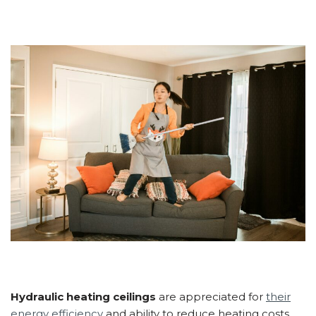
Hydraulic heating ceilings
are appreciated for
their
energy efficiency
and ability to reduce heating costs.