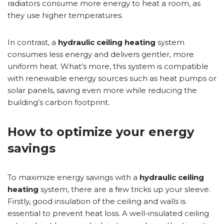
radiators consume more energy to heat a room, as
they use higher temperatures.
In contrast, a
hydraulic ceiling heating
system
consumes less energy and delivers gentler, more
uniform heat. What’s more, this system is compatible
with renewable energy sources such as heat pumps or
solar panels, saving even more while reducing the
building’s carbon footprint.
How to optimize your energy
savings
To maximize energy savings with a
hydraulic ceiling
heating
system, there are a few tricks up your sleeve.
Firstly, good insulation of the ceiling and walls is
essential to prevent heat loss. A well-insulated ceiling