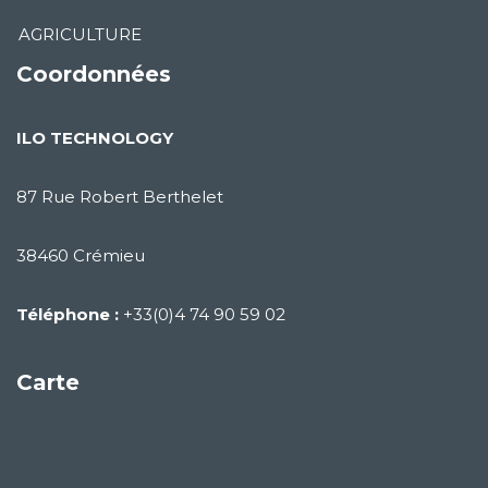
AGRICULTURE
Coordonnées
ILO TECHNOLOGY
87 Rue Robert Berthelet
38460 Crémieu
Téléphone :
+33(0)4 74 90 59 02
Carte