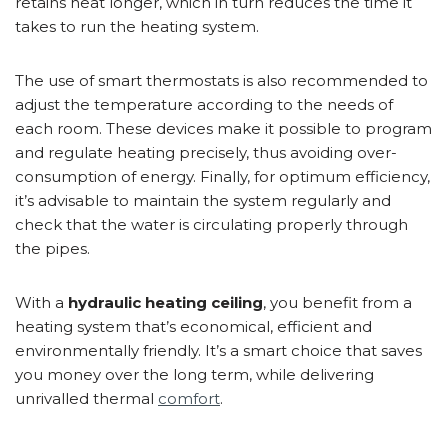
retains heat longer, which in turn reduces the time it
takes to run the heating system.
The use of smart thermostats is also recommended to
adjust the temperature according to the needs of
each room. These devices make it possible to program
and regulate heating precisely, thus avoiding over-
consumption of energy. Finally, for optimum efficiency,
it’s advisable to maintain the system regularly and
check that the water is circulating properly through
the pipes.
With a
hydraulic heating ceiling
, you benefit from a
heating system that’s economical, efficient and
environmentally friendly. It’s a smart choice that saves
you money over the long term, while delivering
unrivalled thermal
comfort
.