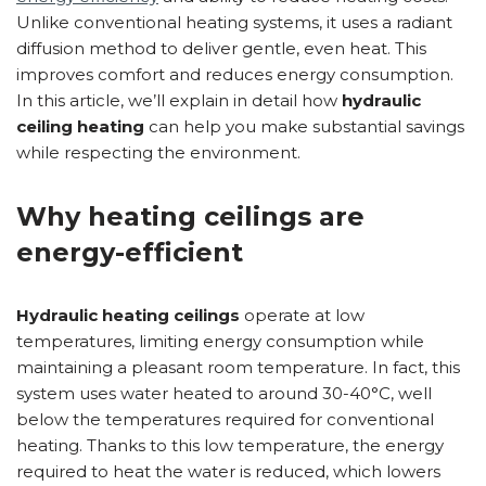
Unlike conventional heating systems, it uses a radiant
diffusion method to deliver gentle, even heat. This
improves comfort and reduces energy consumption.
In this article, we’ll explain in detail how
hydraulic
ceiling heating
can help you make substantial savings
while respecting the environment.
Why heating ceilings are
energy-efficient
Hydraulic heating ceilings
operate at low
temperatures, limiting energy consumption while
maintaining a pleasant room temperature. In fact, this
system uses water heated to around 30-40°C, well
below the temperatures required for conventional
heating. Thanks to this low temperature, the energy
required to heat the water is reduced, which lowers