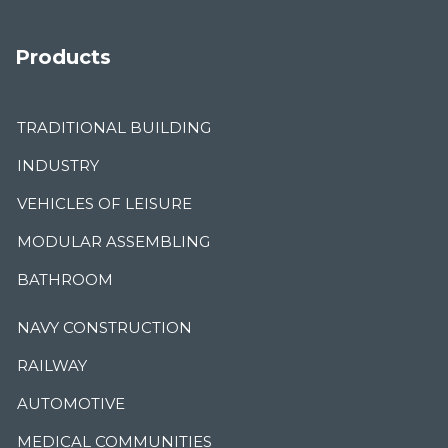
Products
TRADITIONAL BUILDING
INDUSTRY
VEHICLES OF LEISURE
MODULAR ASSEMBLING
BATHROOM
NAVY CONSTRUCTION
RAILWAY
AUTOMOTIVE
MEDICAL COMMUNITIES