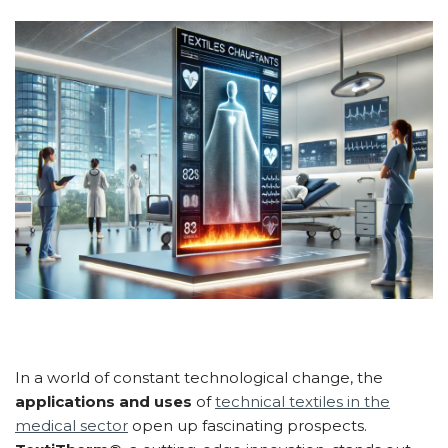
In a world of constant technological change, the
applications and uses
of
technical textiles in the
medical sector
open up fascinating prospects.