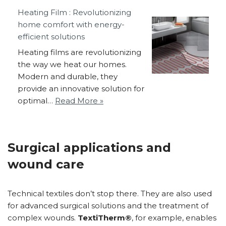
Heating Film : Revolutionizing
home comfort with energy-
efficient solutions
Heating films are revolutionizing
the way we heat our homes.
Modern and durable, they
provide an innovative solution for
optimal…
Read More »
Surgical applications and
wound care
Technical textiles don’t stop there. They are also used
for advanced surgical solutions and the treatment of
complex wounds.
TextiTherm®
, for example, enables