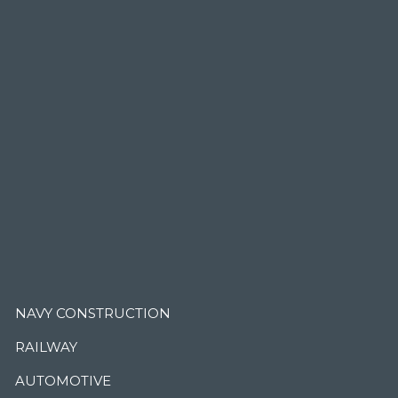
.
NAVY CONSTRUCTION
RAILWAY
AUTOMOTIVE