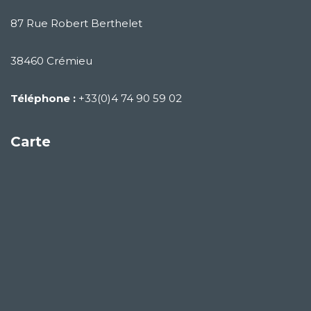
87 Rue Robert Berthelet
38460 Crémieu
Téléphone :
+33(0)4 74 90 59 02
Carte