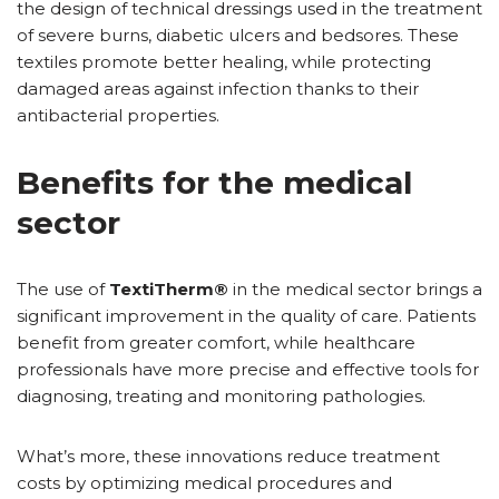
the design of technical dressings used in the treatment
of severe burns, diabetic ulcers and bedsores. These
textiles promote better healing, while protecting
damaged areas against infection thanks to their
antibacterial properties.
Benefits for the medical
sector
The use of
TextiTherm®
in the medical sector brings a
significant improvement in the quality of care. Patients
benefit from greater comfort, while healthcare
professionals have more precise and effective tools for
diagnosing, treating and monitoring pathologies.
What’s more, these innovations reduce treatment
costs by optimizing medical procedures and