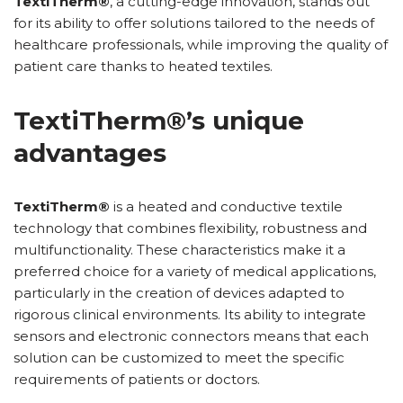
TextiTherm®
, a cutting-edge innovation, stands out
for its ability to offer solutions tailored to the needs of
healthcare professionals, while improving the quality of
patient care thanks to heated textiles.
TextiTherm®’s unique
advantages
TextiTherm®
is a heated and conductive textile
technology that combines flexibility, robustness and
multifunctionality. These characteristics make it a
preferred choice for a variety of medical applications,
particularly in the creation of devices adapted to
rigorous clinical environments. Its ability to integrate
sensors and electronic connectors means that each
solution can be customized to meet the specific
requirements of patients or doctors.