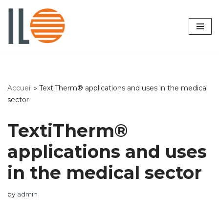
Skip
to
content
Accueil
»
TextiTherm® applications and uses in the medical
sector
TextiTherm®
applications and uses
in the medical sector
by
admin