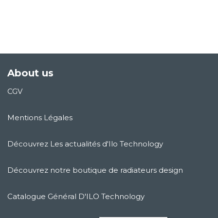
About us
CGV
Mentions Légales
Découvrez Les actualités d'Ilo Technology
Découvrez notre boutique de radiateurs design
Catalogue Général D'ILO Technology