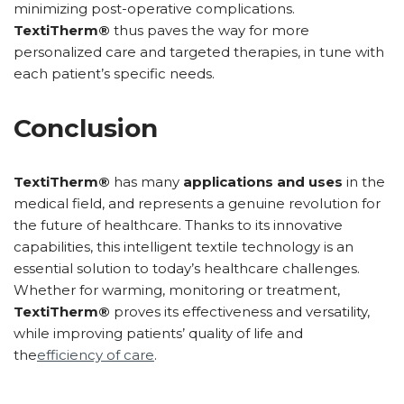
minimizing post-operative complications.
TextiTherm®
thus paves the way for more
personalized care and targeted therapies, in tune with
each patient’s specific needs.
Conclusion
TextiTherm®
has many
applications and uses
in the
medical field, and represents a genuine revolution for
the future of healthcare. Thanks to its innovative
capabilities, this intelligent textile technology is an
essential solution to today’s healthcare challenges.
Whether for warming, monitoring or treatment,
TextiTherm®
proves its effectiveness and versatility,
while improving patients’ quality of life and
the
efficiency of care
.