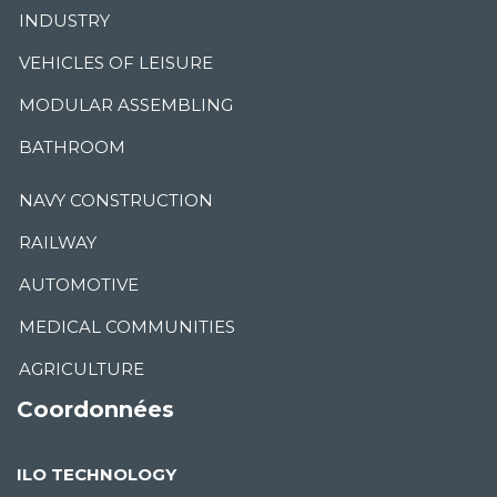
INDUSTRY
VEHICLES OF LEISURE
MODULAR ASSEMBLING
BATHROOM
NAVY CONSTRUCTION
RAILWAY
AUTOMOTIVE
MEDICAL COMMUNITIES
AGRICULTURE
Coordonnées
ILO TECHNOLOGY