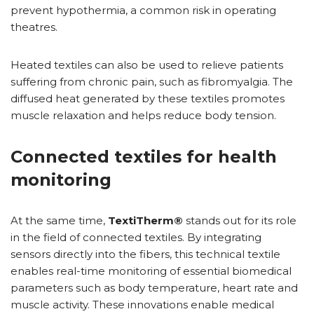
prevent hypothermia, a common risk in operating
theatres.
Heated textiles can also be used to relieve patients
suffering from chronic pain, such as fibromyalgia. The
diffused heat generated by these textiles promotes
muscle relaxation and helps reduce body tension.
Connected textiles for health
monitoring
At the same time,
TextiTherm®
stands out for its role
in the field of connected textiles. By integrating
sensors directly into the fibers, this technical textile
enables real-time monitoring of essential biomedical
parameters such as body temperature, heart rate and
muscle activity. These innovations enable medical