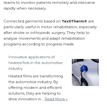
teams to monitor patients remotely and intervene
rapidly when necessary.
Connected garments based on
TextiTherm®
are
particularly useful in motor rehabilitation, especially
after stroke or orthopedic surgery. They help to
analyze movements and adapt rehabilitation
programs according to progress made.
Innovative applications of
heated foils in the automotive
industry
Heated films are transforming
the automotive industry. By
offering modern and efficient
solutions, they are helping to
drive innovation in…
Read More »