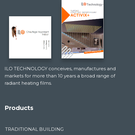
ILO TECHNOLOGY conceives, manufactures and
markets for more than 10 years a broad range of
radiant heating films.
Products
TRADITIONAL BUILDING