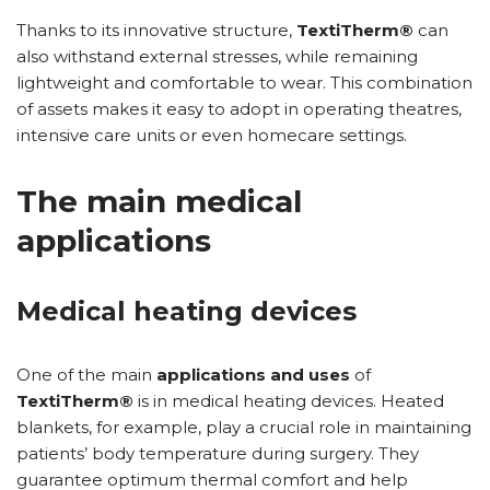
Thanks to its innovative structure,
TextiTherm®
can
also withstand external stresses, while remaining
lightweight and comfortable to wear. This combination
of assets makes it easy to adopt in operating theatres,
intensive care units or even homecare settings.
The main medical
applications
Medical heating devices
One of the main
applications and uses
of
TextiTherm®
is in medical heating devices. Heated
blankets, for example, play a crucial role in maintaining
patients’ body temperature during surgery. They
guarantee optimum thermal comfort and help