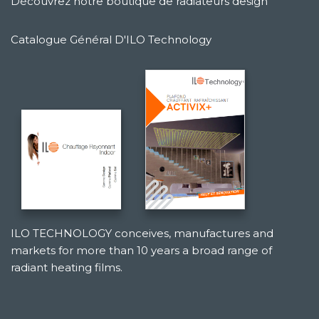
Découvrez notre boutique de radiateurs design
Catalogue Général D'ILO Technology
ILO TECHNOLOGY conceives, manufactures and
markets for more than 10 years a broad range of
radiant heating films.