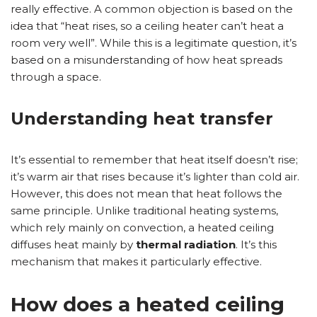
really effective. A common objection is based on the
idea that “heat rises, so a ceiling heater can’t heat a
room very well”. While this is a legitimate question, it’s
based on a misunderstanding of how heat spreads
through a space.
Understanding heat transfer
It’s essential to remember that heat itself doesn’t rise;
it’s warm air that rises because it’s lighter than cold air.
However, this does not mean that heat follows the
same principle. Unlike traditional heating systems,
which rely mainly on convection, a heated ceiling
diffuses heat mainly by
thermal radiation
. It’s this
mechanism that makes it particularly effective.
How does a heated ceiling