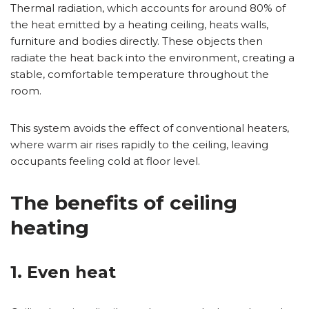
Thermal radiation, which accounts for around 80% of
the heat emitted by a heating ceiling, heats walls,
furniture and bodies directly. These objects then
radiate the heat back into the environment, creating a
stable, comfortable temperature throughout the
room.
This system avoids the effect of conventional heaters,
where warm air rises rapidly to the ceiling, leaving
occupants feeling cold at floor level.
The benefits of ceiling
heating
1. Even heat