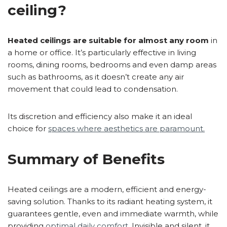
ceiling?
Heated ceilings are suitable for almost any room
in
a home or office. It’s particularly effective in living
rooms, dining rooms, bedrooms and even damp areas
such as bathrooms, as it doesn’t create any air
movement that could lead to condensation.
Its discretion and efficiency also make it an ideal
choice for
spaces where aesthetics are paramount.
Summary of Benefits
Heated ceilings are a modern, efficient and energy-
saving solution. Thanks to its radiant heating system, it
guarantees gentle, even and immediate warmth, while
providing
optimal daily comfort
. Invisible and silent, it