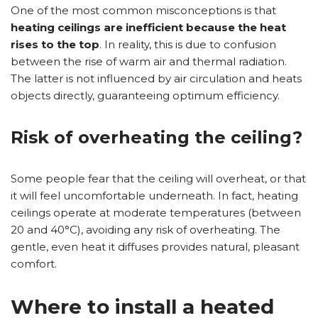
One of the most common misconceptions is that
heating ceilings are inefficient because the heat
rises to the top
. In reality, this is due to confusion
between the rise of warm air and thermal radiation.
The latter is not influenced by air circulation and heats
objects directly, guaranteeing optimum efficiency.
Risk of overheating the ceiling?
Some people fear that the ceiling will overheat, or that
it will feel uncomfortable underneath. In fact, heating
ceilings operate at moderate temperatures (between
20 and 40°C), avoiding any risk of overheating. The
gentle, even heat it diffuses provides natural, pleasant
comfort.
Where to install a heated