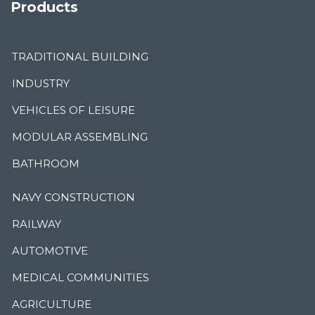
Products
TRADITIONAL BUILDING
INDUSTRY
VEHICLES OF LEISURE
MODULAR ASSEMBLING
BATHROOM
NAVY CONSTRUCTION
RAILWAY
AUTOMOTIVE
MEDICAL COMMUNITIES
AGRICULTURE