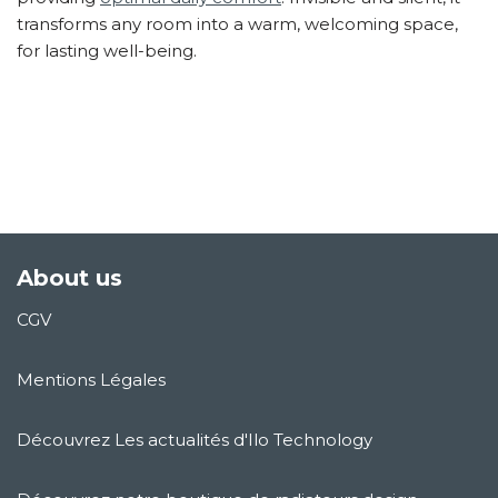
transforms any room into a warm, welcoming space,
for lasting well-being.
About us
CGV
Mentions Légales
Découvrez Les actualités d'Ilo Technology