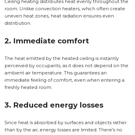
Ceiling heating distributes heat evenly throughout the
room. Unlike convection heaters, which often create
uneven heat zones, heat radiation ensures even
distribution.
2. Immediate comfort
The heat emitted by the heated ceiling is instantly
perceived by occupants, as it does not depend on the
ambient air temperature. This guarantees an
immediate feeling of comfort, even when entering a
freshly heated room.
3. Reduced energy losses
Since heat is absorbed by surfaces and objects rather
than by the air, energy losses are limited. There’s no