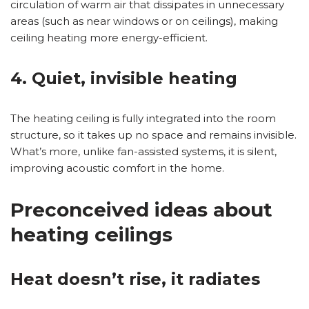
circulation of warm air that dissipates in unnecessary
areas (such as near windows or on ceilings), making
ceiling heating more energy-efficient.
4. Quiet, invisible heating
The heating ceiling is fully integrated into the room
structure, so it takes up no space and remains invisible.
What’s more, unlike fan-assisted systems, it is silent,
improving acoustic comfort in the home.
Preconceived ideas about
heating ceilings
Heat doesn’t rise, it radiates