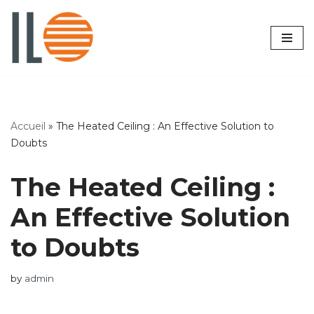
Skip
to
content
Accueil
»
The Heated Ceiling : An Effective Solution to
Doubts
The Heated Ceiling :
An Effective Solution
to Doubts
by
admin