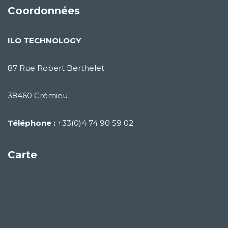
Coordonnées
ILO TECHNOLOGY
87 Rue Robert Berthelet
38460 Crémieu
Téléphone :
+33(0)4 74 90 59 02
Carte