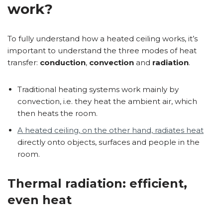
work?
To fully understand how a heated ceiling works, it’s
important to understand the three modes of heat
transfer:
conduction
,
convection
and
radiation
.
Traditional heating systems work mainly by
convection, i.e. they heat the ambient air, which
then heats the room.
A heated ceiling, on the other hand, radiates heat
directly onto objects, surfaces and people in the
room.
Thermal radiation: efficient,
even heat