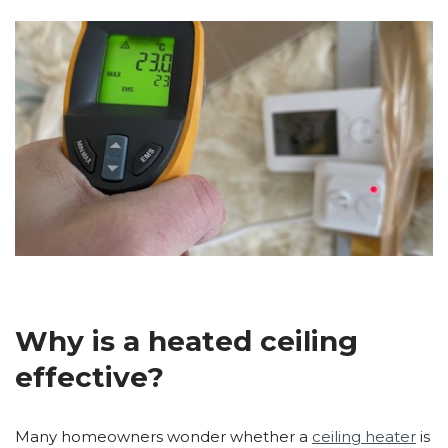
Why is a heated ceiling
effective?
Many homeowners wonder whether a
ceiling heater
is