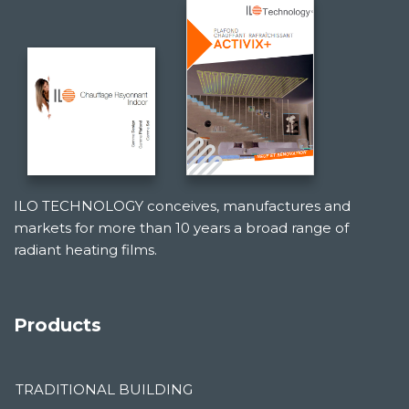
ILO TECHNOLOGY conceives, manufactures and
markets for more than 10 years a broad range of
radiant heating films.
Products
TRADITIONAL BUILDING