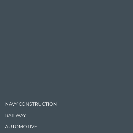
.
NAVY CONSTRUCTION
RAILWAY
AUTOMOTIVE