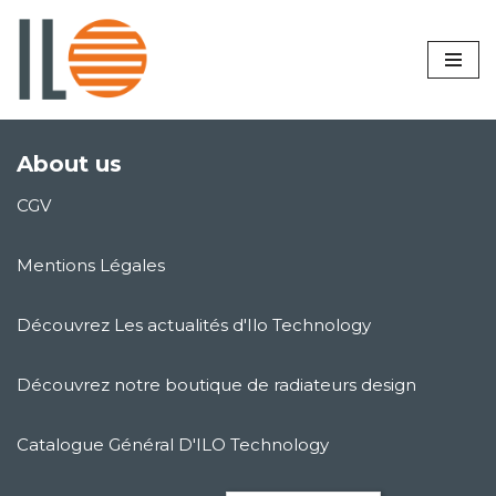
Skip
to
content
About us
CGV
Mentions Légales
Découvrez Les actualités d'Ilo Technology
Découvrez notre boutique de radiateurs design
Catalogue Général D'ILO Technology