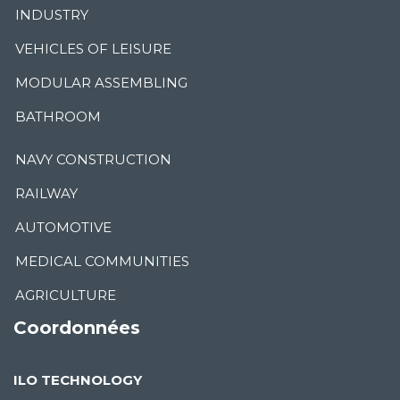
INDUSTRY
VEHICLES OF LEISURE
MODULAR ASSEMBLING
BATHROOM
NAVY CONSTRUCTION
RAILWAY
AUTOMOTIVE
MEDICAL COMMUNITIES
AGRICULTURE
Coordonnées
ILO TECHNOLOGY