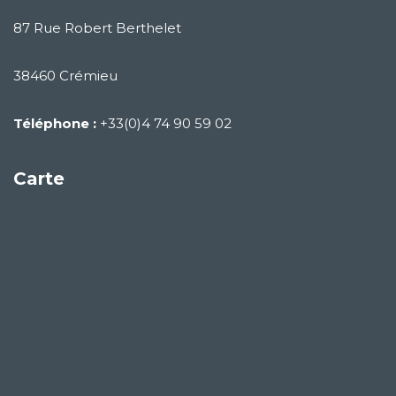
87 Rue Robert Berthelet
38460 Crémieu
Téléphone :
+33(0)4 74 90 59 02
Carte